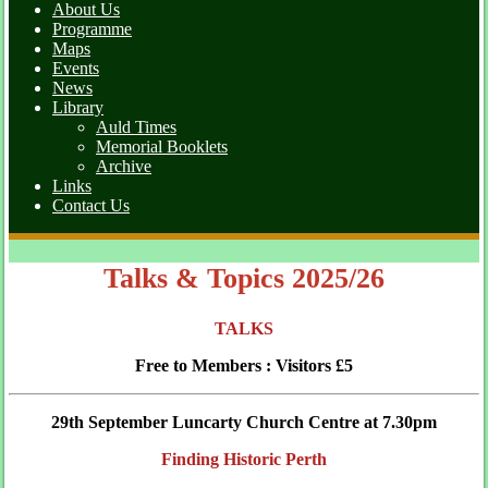
About Us
Programme
Maps
Events
News
Library
Auld Times
Memorial Booklets
Archive
Links
Contact Us
Talks & Topics 2025/26
TALKS
Free to Members : Visitors £5
29th September Luncarty Church Centre at 7.30pm
Finding Historic Perth