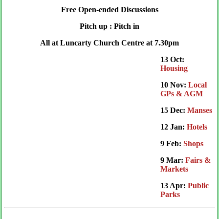
Free Open-ended Discussions
Pitch up : Pitch in
All at Luncarty Church Centre at 7.30pm
13 Oct:
Housing
10 Nov:
Local
GPs & AGM
15 Dec:
Manses
12 Jan:
Hotels
9 Feb:
Shops
9 Mar:
Fairs &
Markets
13 Apr:
Public
Parks