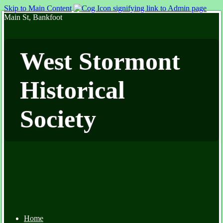
Skip to Main Content
Main St, Bankfoot
West Stormont
Historical
Society
Home