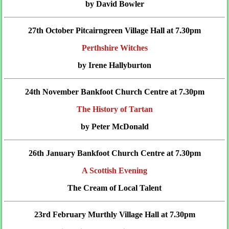
by David Bowler
27th October Pitcairngreen Village Hall at 7.30pm
Perthshire Witches
by Irene Hallyburton
24th November Bankfoot Church Centre at 7.30pm
The History of Tartan
by Peter McDonald
26th January Bankfoot Church Centre at 7.30pm
A Scottish Evening
The Cream of Local Talent
23rd February Murthly Village Hall at 7.30pm