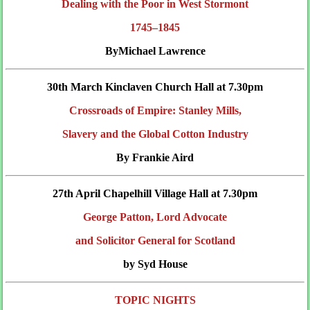
Dealing with the Poor in West Stormont
1745–1845
ByMichael Lawrence
30th March Kinclaven Church Hall at 7.30pm
Crossroads of Empire: Stanley Mills,
Slavery and the Global Cotton Industry
By Frankie Aird
27th April Chapelhill Village Hall at 7.30pm
George Patton, Lord Advocate
and Solicitor General for Scotland
by Syd House
TOPIC NIGHTS