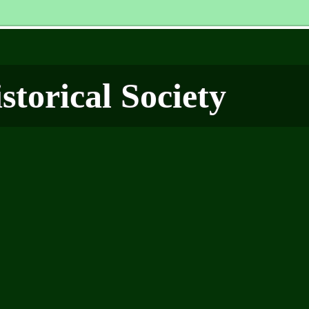
torical Society