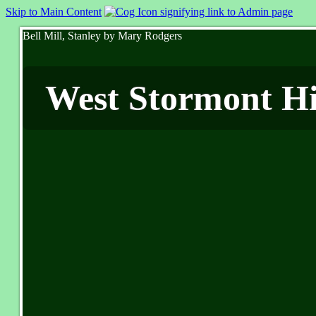
Skip to Main Content
Bell Mill, Stanley by Mary Rodgers
West Stormont His