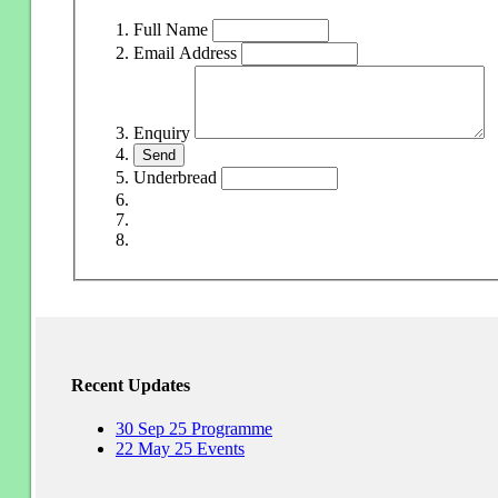
Full Name
Email Address
Enquiry
Underbread
Recent Updates
30
Sep
25
Programme
22
May
25
Events