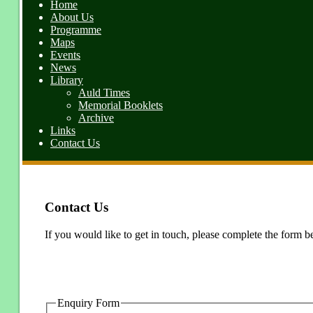
Home
About Us
Programme
Maps
Events
News
Library
Auld Times
Memorial Booklets
Archive
Links
Contact Us
Contact Us
If you would like to get in touch, please complete the form b
Enquiry Form