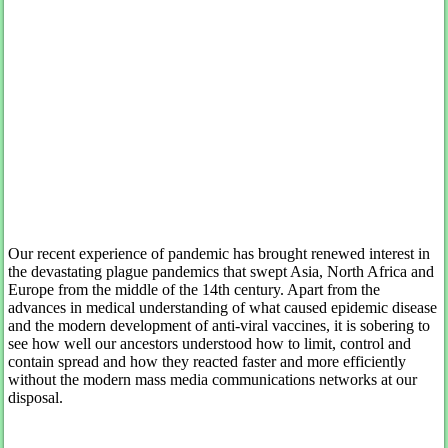
Our recent experience of pandemic has brought renewed interest in
the devastating plague pandemics that swept Asia, North Africa and
Europe from the middle of the 14th century. Apart from the
advances in medical understanding of what caused epidemic disease
and the modern development of anti-viral vaccines, it is sobering to
see how well our ancestors understood how to limit, control and
contain spread and how they reacted faster and more efficiently
without the modern mass media communications networks at our
disposal.