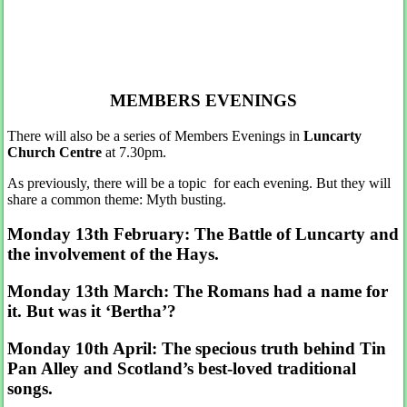
MEMBERS EVENINGS
There will also be a series of Members Evenings in
Luncarty
Church Centre
at 7.30pm.
As previously, there will be a topic for each evening. But they will
share a common theme: Myth busting.
Monday 13th February: The Battle of Luncarty and
the involvement of the Hays.
Monday 13th March: The Romans had a name for
it. But was it ‘Bertha’?
Monday 10th April: The specious truth behind Tin
Pan Alley and Scotland’s best-loved traditional
songs.