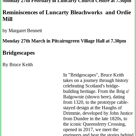
Monday 27th February in Luncarty Church Centre at 7.30pm
Reminiscences of Luncarty Bleachworks and Ordie
Mill
by Margaret Bennett
Monday 27th March in Pitcairngreen Village Hall at 7.30pm
Bridgescapes
By Bruce Keith
In "Bridgescapes", Bruce Keith
takes on a journey through history
celebrating Scotland's bridge-
building heritage. From the Brig o'
Balgownie (shown here), dating
from 1320, to the prototype cable-
stayed design at the Haughs of
Drimmie, developed by John Justice
from Dundee in the late 1820s, to
the iconic Queensferry Crossing,
opened in 2017, we meet the
engineers and hear the stories behind