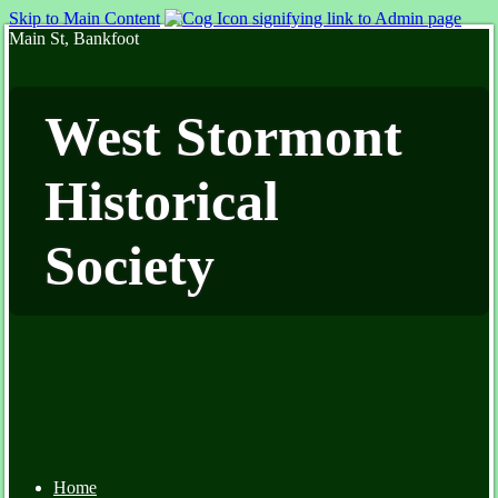
Skip to Main Content
Main St, Bankfoot
West Stormont
Historical
Society
Home