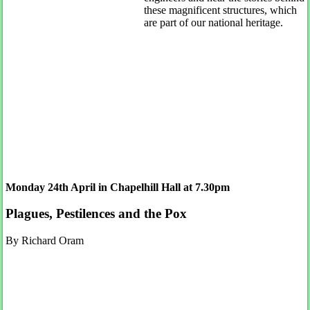
these magnificent structures, which
are part of our national heritage.
Monday 24th April in Chapelhill Hall at 7.30pm
Plagues, Pestilences and the Pox
By Richard Oram