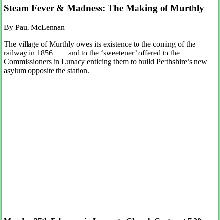
Steam Fever & Madness: The Making of Murthly
By Paul McLennan
The village of Murthly owes its existence to the coming of the
railway in 1856 . . . and to the ‘sweetener’ offered to the
Commissioners in Lunacy enticing them to build Perthshire’s new
asylum opposite the station.