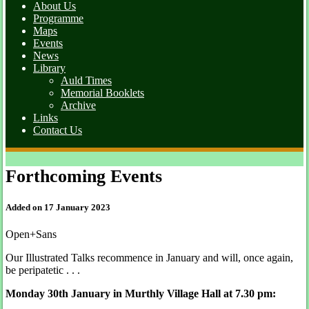
About Us
Programme
Maps
Events
News
Library
Auld Times
Memorial Booklets
Archive
Links
Contact Us
Forthcoming Events
Added on 17 January 2023
Open+Sans
Our Illustrated Talks recommence in January and will, once again,
be peripatetic . . .
Monday 30th January in Murthly Village Hall at 7.30 pm: